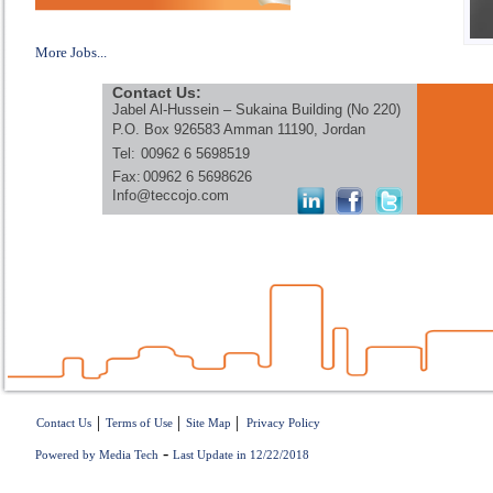
More Jobs...
Contact Us:
Jabel Al-Hussein – Sukaina Building (No 220)
P.O. Box 926583 Amman 11190, Jordan
Tel:
00962 6 5698519
Fax:
00962 6 5698626
Info@teccojo.com
|
|
|
Contact Us
Terms of Use
Site Map
Privacy Policy
-
Powered by Media Tech
Last Update in 12/22/2018