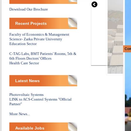
Download Our Brochure
Recent Projects
Faculty of Economics & Management
Science- Zarka Private University
Education Sector
Com
C-TAG Labs, BMT Patients’ Rooms, 5th &
6th Floors Doctors’ Offices
Health Care Sector
Latest News
Photovoltaic Systems
LINK to ACS-Control Systems "Official
Partner"
More News...
Available Jobs