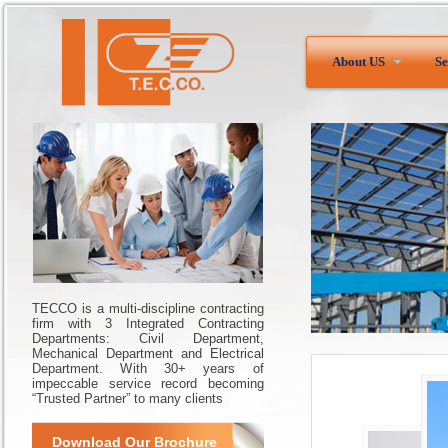
About US
Se
TECCO is a multi-discipline contracting
firm with 3 Integrated Contracting
Departments: Civil Department,
Mechanical Department and Electrical
Department. With 30+ years of
impeccable service record becoming
“Trusted Partner” to many clients
Download Our Brochure