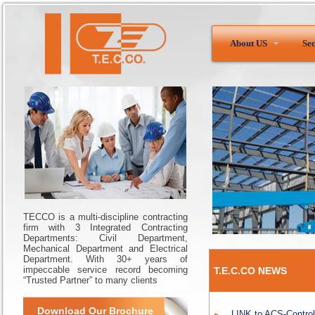
About US
Sec
TECCO is a multi-discipline contracting
firm with 3 Integrated Contracting
Departments: Civil Department,
Mechanical Department and Electrical
Department. With 30+ years of
impeccable service record becoming
T.E.C.CO NEWS
“Trusted Partner” to many clients
Download Our Brochure
LINK to ACS-Control