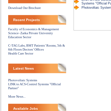
Systems "Official Pa
Photovoltaic Syste
Download Our Brochure
Recent Projects
Faculty of Economics & Management
Science- Zarka Private University
Education Sector
C-TAG Labs, BMT Patients’ Rooms, 5th &
6th Floors Doctors’ Offices
Health Care Sector
Latest News
Photovoltaic Systems
LINK to ACS-Control Systems "Official
Partner"
More News...
Available Jobs