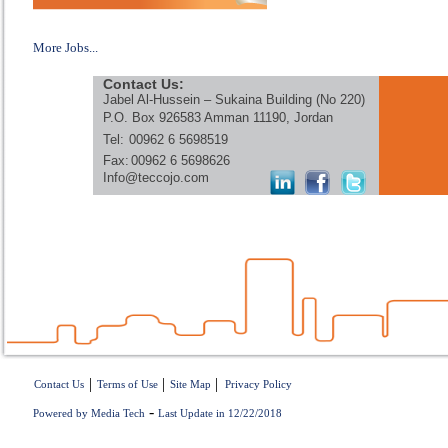
More Jobs...
Contact Us:
Jabel Al-Hussein – Sukaina Building (No 220)
P.O. Box 926583 Amman 11190, Jordan
Tel:
00962 6 5698519
Fax:
00962 6 5698626
Info@teccojo.com
|
|
|
Contact Us
Terms of Use
Site Map
Privacy Policy
-
Powered by Media Tech
Last Update in 12/22/2018