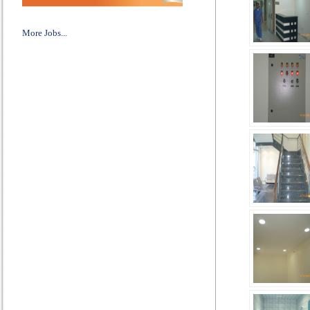
More Jobs...