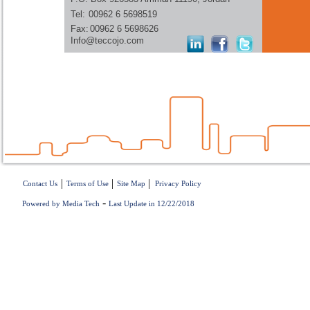
Tel:
00962 6 5698519
Fax:
00962 6 5698626
Info@teccojo.com
|
|
|
Contact Us
Terms of Use
Site Map
Privacy Policy
-
Powered by Media Tech
Last Update in 12/22/2018