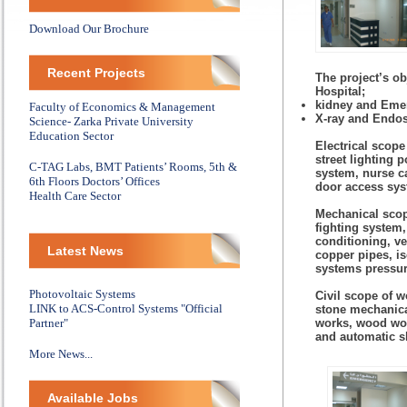
Download Our Brochure
Recent Projects
The project’s ob
Hospital;
kidney and Eme
Faculty of Economics & Management
X-ray and Endo
Science- Zarka Private University
Education Sector
Electrical scope
street lighting 
C-TAG Labs, BMT Patients’ Rooms, 5th &
system, nurse c
6th Floors Doctors’ Offices
door access sys
Health Care Sector
Mechanical scop
fighting system,
conditioning, v
Latest News
copper pipes, is
systems pressur
Photovoltaic Systems
Civil scope of w
LINK to ACS-Control Systems "Official
stone mechanical
Partner"
works, wood wor
and automatic s
More News...
Available Jobs