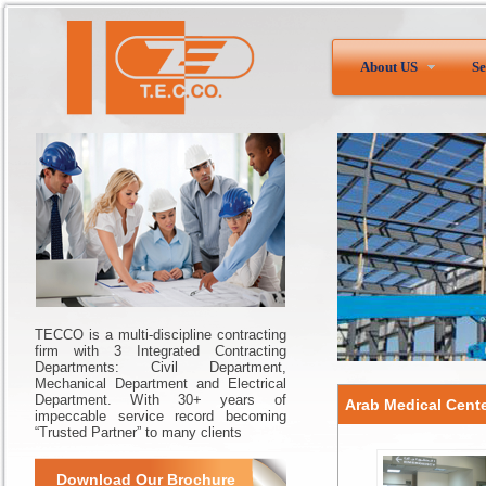
About US
Se
TECCO is a multi-discipline contracting
firm with 3 Integrated Contracting
Departments: Civil Department,
Mechanical Department and Electrical
Department. With 30+ years of
Arab Medical Cent
impeccable service record becoming
“Trusted Partner” to many clients
Download Our Brochure