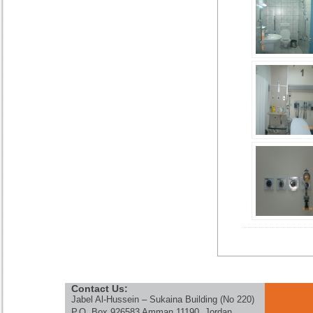
Contact Us:
Jabel Al-Hussein – Sukaina Building (No 220)
P.O. Box 926583 Amman 11190, Jordan