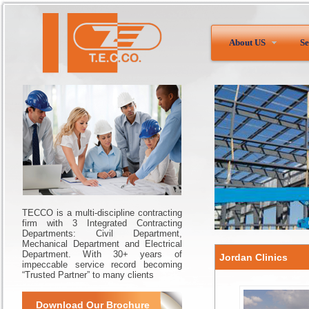
About US
Se
TECCO is a multi-discipline contracting
firm with 3 Integrated Contracting
Departments: Civil Department,
Mechanical Department and Electrical
Department. With 30+ years of
Jordan Clinics
impeccable service record becoming
“Trusted Partner” to many clients
Download Our Brochure