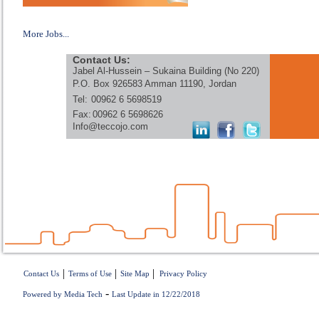
More Jobs...
Contact Us:
Jabel Al-Hussein – Sukaina Building (No 220)
P.O. Box 926583 Amman 11190, Jordan
Tel:
00962 6 5698519
Fax:
00962 6 5698626
Info@teccojo.com
|
|
|
Contact Us
Terms of Use
Site Map
Privacy Policy
-
Powered by Media Tech
Last Update in 12/22/2018