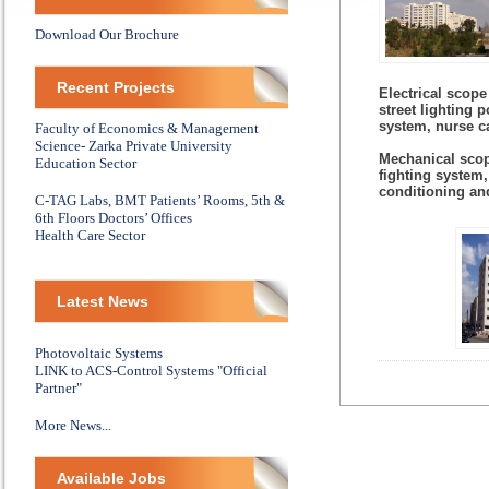
Download Our Brochure
Recent Projects
Electrical scope
street lighting 
system, nurse c
Faculty of Economics & Management
Science- Zarka Private University
Mechanical scop
Education Sector
fighting system,
conditioning and
C-TAG Labs, BMT Patients’ Rooms, 5th &
6th Floors Doctors’ Offices
Health Care Sector
Latest News
Photovoltaic Systems
LINK to ACS-Control Systems "Official
Partner"
More News...
Available Jobs