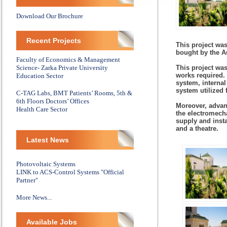
Download Our Brochure
Recent Projects
This project was
bought by the A
Faculty of Economics & Management
Science- Zarka Private University
This project was
works required.
Education Sector
system, internal
system utilized 
C-TAG Labs, BMT Patients’ Rooms, 5th &
6th Floors Doctors’ Offices
Moreover, advan
Health Care Sector
the electromech
supply and insta
and a theatre.
Latest News
Photovoltaic Systems
LINK to ACS-Control Systems "Official
Partner"
More News...
Available Jobs