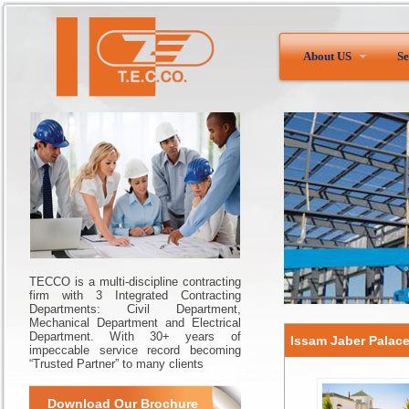
About US
Se
TECCO is a multi-discipline contracting
firm with 3 Integrated Contracting
Departments: Civil Department,
Mechanical Department and Electrical
Department. With 30+ years of
Issam Jaber Palac
impeccable service record becoming
“Trusted Partner” to many clients
Download Our Brochure