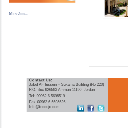
More Jobs...
Contact Us:
Jabel Al-Hussein – Sukaina Building (No 220)
P.O. Box 926583 Amman 11190, Jordan
Tel:
00962 6 5698519
Fax:
00962 6 5698626
Info@teccojo.com