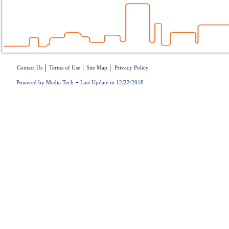
|
|
|
Contact Us
Terms of Use
Site Map
Privacy Policy
-
Powered by Media Tech
Last Update in 12/22/2018