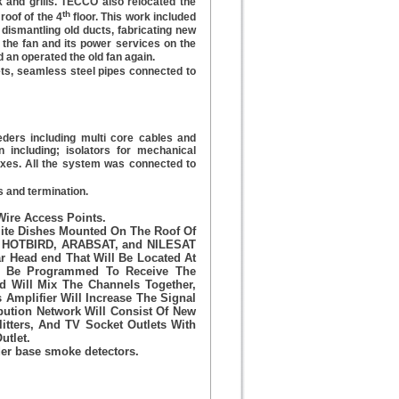
 and grills. TECCO also relocated the
th
 roof of the 4
floor. This work included
, dismantling old ducts, fabricating new
ng the fan and its power services on the
 an operated the old fan again.
ts, seamless steel pipes connected to
ders including multi core cables and
on including; isolators for mechanical
oxes. All the system was connected to
es and termination.
Wire Access Points.
ite Dishes Mounted On The Roof Of
The HOTBIRD, ARABSAT, and NILESAT
r Head end That Will Be Located At
ll Be Programmed To Receive The
d Will Mix The Channels Together,
Amplifier Will Increase The Signal
ibution Network Will Consist Of New
litters, And TV Socket Outlets With
utlet.
er base smoke detectors.