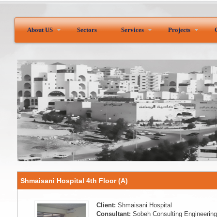
About US
Sectors
Services
Projects
Shmaisani Hospital 4th Floor (A)
Client:
Shmaisani Hospital
Consultant:
Sobeh Consulting Engineering