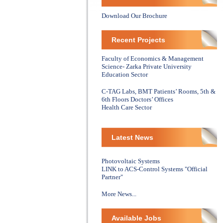
Download Our Brochure
Recent Projects
Faculty of Economics & Management
Science- Zarka Private University
Education Sector
C-TAG Labs, BMT Patients’ Rooms, 5th &
6th Floors Doctors’ Offices
Health Care Sector
Latest News
Photovoltaic Systems
LINK to ACS-Control Systems "Official
Partner"
More News...
Available Jobs