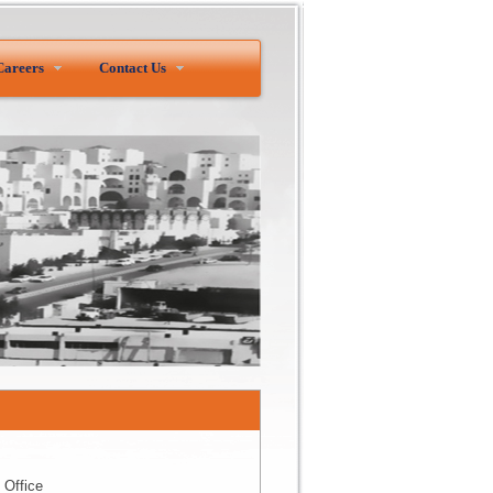
Careers
Contact Us
 Office