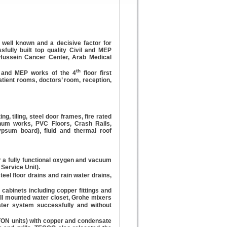
 well known and a decisive factor for
fully built top quality Civil and MEP
g Hussein Cancer Center, Arab Medical
th
es and MEP works of the 4
floor first
tient rooms, doctors’ room, reception,
ng, tiling, steel door frames, fire rated
num works, PVC Floors, Crash Rails,
gypsum board), fluid and thermal roof
 a fully functional oxygen and vacuum
Service Unit).
steel floor drains and rain water drains,
 cabinets including copper fittings and
all mounted water closet, Grohe mixers
ater system successfully and without
 TON units) with copper and condensate