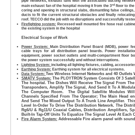
pipe networks, exhaust fans with the associated ducting network
rd
main exhaust fan of the hospital moving it from the 3
floor to the
coring and opening in structural slabs, dismantling false ceilings
ducts to fit the current structural obstacles and finally relocati
roof. TECCO did the job with no disruptions and successfully tested
Firefighting system:
Recessed wall mounted fire hose real cabine
the existing system in the hospital
Electrical Scope of Work
Power System:
Main Distribution Panel Board (MDB), power fee
cable trays for all distribution panel boards. Power installati
equipment, power socket outlets and multi-compartment floor b
the power system successfully and without interruptions.
Lighting System:
including all lighting fixtures, cabling, accessori
Earthing System:
Earthing system for all electrical systems.
Two Wireless Internet Networks and 40 Outlets 
Data System:
SMATV System:
The PLOYTRON System Consists Of 3 Satell
The hospital. The Dishes Will Receive The Signal From 
Transponders, Amplify The Signal, And Send It To A Modula
The Computer Room. The Digital Satellite Modules Wi
Channels Specified From The Operator; The Main Head en
And Send The Mixed Output To A Trunk Line Amplifier. This 
Level In-Order To Drive The Distribution Network. The Distr
Rg6/U & Rg11/U Coaxial Cables, Distribution Amplifiers, Sp
Built-In Tap-Off Units To Equalize The Signal Level At Each O
Fire Alarm System:
Addressable Fire alarm panel with sound