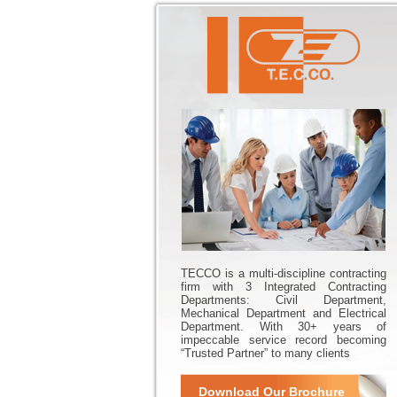
TECCO is a multi-discipline contracting
firm with 3 Integrated Contracting
Departments: Civil Department,
Mechanical Department and Electrical
Department. With 30+ years of
impeccable service record becoming
“Trusted Partner” to many clients
Download Our Brochure