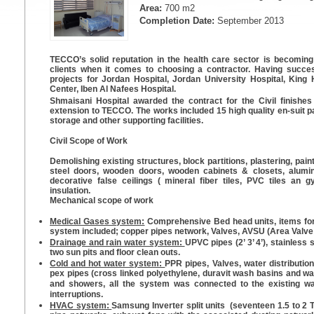
Area:
700 m2
Completion Date:
September 2013
TECCO’s solid reputation in the health care sector is becoming
clients when it comes to choosing a contractor. Having success
projects for Jordan Hospital, Jordan University Hospital, Kin
Center, Iben Al Nafees Hospital.
Shmaisani Hospital awarded the contract for the Civil finish
extension to TECCO. The works included 15 high quality en-suit pa
storage and other supporting facilities.
Civil Scope of Work
Demolishing existing structures, block partitions, plastering, painti
steel doors, wooden doors, wooden cabinets & closets, alumi
decorative false ceilings ( mineral fiber tiles, PVC tiles an 
insulation.
Mechanical scope of work
Medical Gases system:
Comprehensive Bed head units, items for
system included; copper pipes network, Valves, AVSU (Area Valve 
Drainage and rain water system:
UPVC pipes (2’ 3’ 4’), stainless 
two sun pits and floor clean outs.
Cold and hot water system:
PPR pipes, Valves, water distribution
pex pipes (cross linked polyethylene, duravit wash basins and w
and showers, all the system was connected to the existing w
interruptions.
HVAC system:
Samsung Inverter split units (seventeen 1.5 to 2