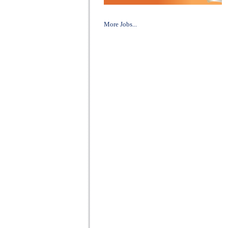
More Jobs...